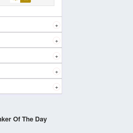
0
1
2
x
Tip:
1
1
+1.5
Tip:
5
5
2
0
2
Tip:
0
1
5
1
Tip:
2
x
Tip:
0
ker Of The Day
1x
Tip:
1
Tip:
0