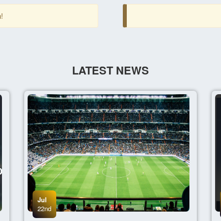
ipe
Egypt
0
!
Albania
2
Waltham Abbey
1
+1.5
Latvia
16:00
Tip:
2
Witham Town
3
X2
18:45
Tip:
+1.5
18:45
Tip:
LATEST NEWS
Togo
2
Sudan
3
France
0
1x
Iceland
16:00
Tip:
5
2
18:45
Tip:
Cape Verde Islands
1
Cameroon
1
2
+1.5
16:00
Tip:
3
Jul
2
Tip:
22nd
Benin
0