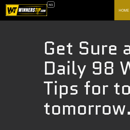
NG
HOME
Get Sure
Daily 98 
Tips for t
tomorrow