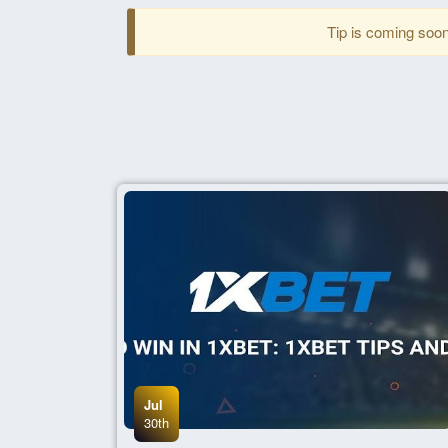
Sao Tome and Princ
Tip is coming soon
Cyprus
Lowestoft Town
Romania
13:00
Takeley
18:45
18:45
Congo DR
Senegal
Serbia
England
16:00
18:45
South Africa
Nigeria
Hungary
Portugal
16:00
Jul
18:45
30th
Mauritania