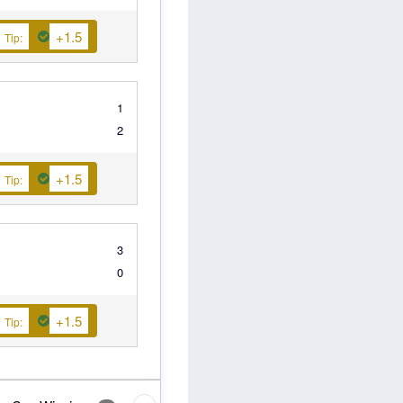
+1.5
Tip:
1
2
+1.5
Tip:
3
0
+1.5
Tip: