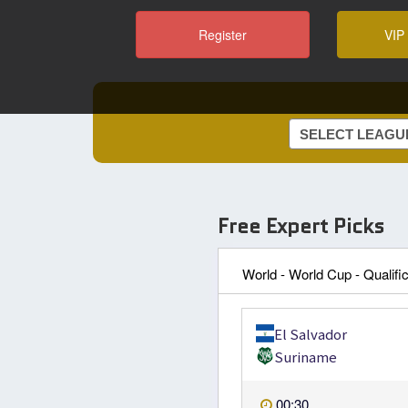
Register
VIP
Free Expert Picks
World - World Cup - Quali
El Salvador
Suriname
00:30