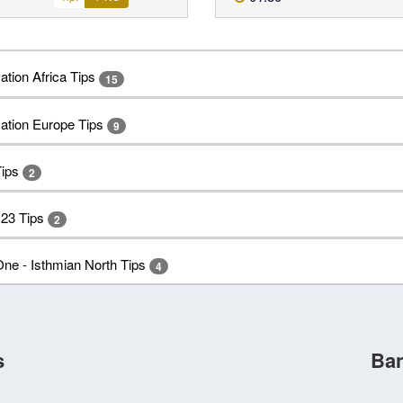
ation Africa Tips
15
Zimbabwe
cation Europe Tips
2
9
Rwanda
0
Armenia
Tips
1
2
+1.5
Rep. Of Ireland
13:00
Tip:
1
Räppe
U23 Tips
0
2
2
Osters IF
16:00
Tip:
2
Kenya
0
Santa Clara U23
ne - Isthmian North Tips
2
4
Seychelles
1
+1.5
Torreense U23
17:00
Tip:
1
Bosnia & Herzegovina
11
Wroxham
0
+1.5
Austria
13:00
Tip:
1
+1.5
Brantham Athletic
11:00
Tip:
2
s
Ban
-3.5
18:45
Tip:
x
18:45
Tip:
Burkina Faso
3