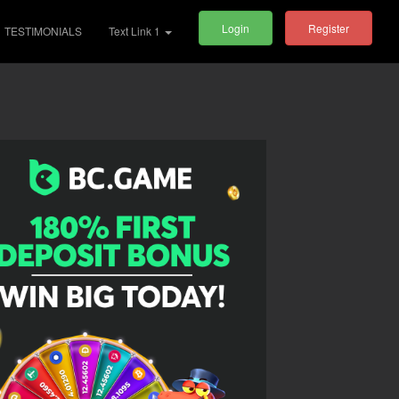
Login
Register
TESTIMONIALS
Text Link 1