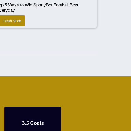
op 5 Ways to Win SportyBet Football Bets
0
veryday
+1.5
Tip:
Read More
0
0
+1.5
Tip:
3.5 Goals