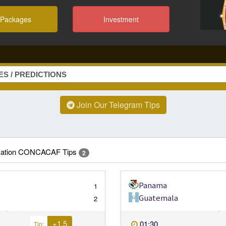
 Packages
Investment
Join Our Telegram Tips
fication CONCACAF Tips
2
Panama
1
Guatemala
2
+1.5
01:30
Tip: