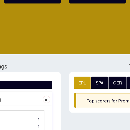
ngs
EPL
SPA
GER
Top scorers for Premi
1
1