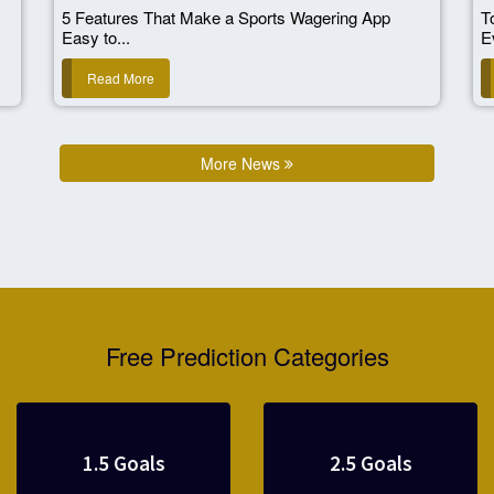
Lesotho
5 Features That Make a Sports Wagering App
T
0
Easy to...
E
+1.5
19:00
Tip:
Read More
Gabon
3
More News
Ivory Coast
1
x
19:00
Tip:
2
Free Prediction Categories
0
x
Tip:
1.5 Goals
2.5 Goals