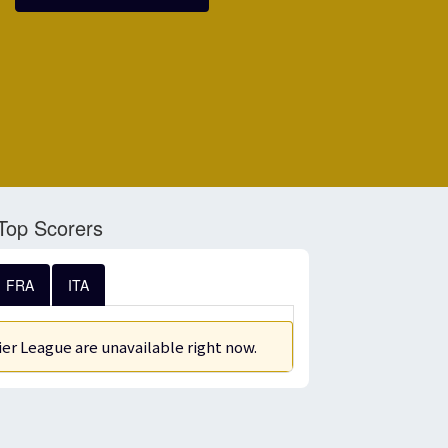
Top Scorers
FRA
ITA
er League are unavailable right now.