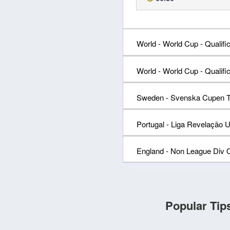
World - World Cup - Qualific
Sierra Leone
World - World Cup - Qualifi
Ethiopia
Azerbaijan
Sweden - Svenska Cupen 
Ukraine
13:00
Syrianska FC
Portugal - Liga Revelação 
Orebro SK
16:00
Tanzania
Rio Ave U23
England - Non League Div O
Niger
Vizela U23
17:00
Norway
Heybridge Swifts
Moldova
13:00
Gorleston
15:00
Popular Tip
18:45
18:45
Namibia