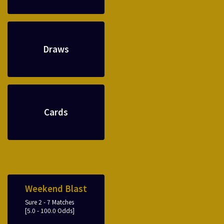
Draws
Cards
Weekend Blast
Sure 2 - 7 Matches
[5.0 - 100.0 Odds]