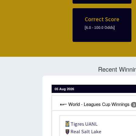
Correct Score
[6.0 - 100.0 Odds]
Recent Winni
05 Aug 2026
World - Leagues Cup Winnings
3
Tigres UANL
Real Salt Lake