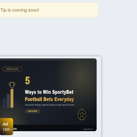
0
Tip is coming soon!
1
2
btts
Tip:
0
1
+1.5
Tip:
+1.5
Tip:
1
0
2
+1.5
Tip:
1
+1.5
Tip:
1
0
-1.5
Tip:
Jul
19th
4