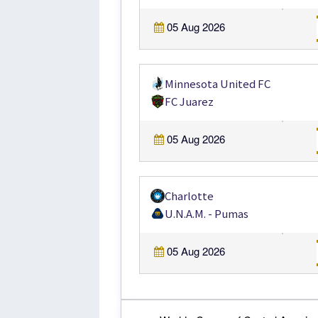
05 Aug 2026
Minnesota United FC
FC Juarez
05 Aug 2026
Charlotte
U.N.A.M. - Pumas
05 Aug 2026