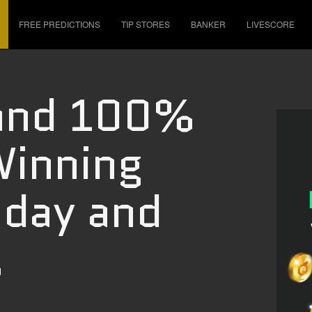
(current)
FREE PREDICTIONS
TIP STORES
BANKER
LIVESCORE
 and 100%
Winning
oday and
.