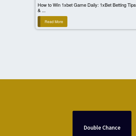
South Sudan
How to Win 1xbet Game Daily: 1xBet Betting Tips
& ...
19:00
Read More
Angola
Mauritius
19:00
Gambia
Burundi
19:00
Double Chance