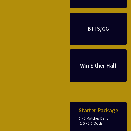
BTTS/GG
Win Either Half
Starter Package
1 - 3 Matches Daily
[1.5 - 2.0 Odds]