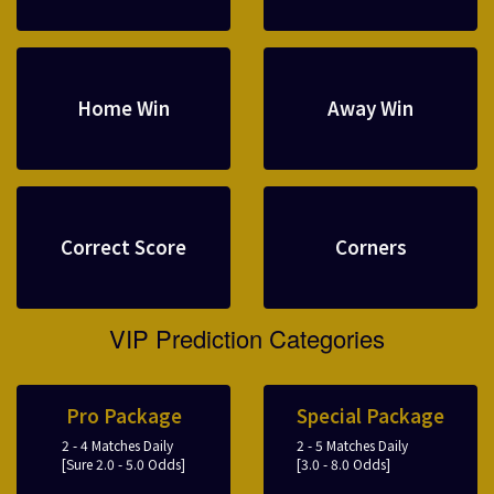
Home Win
Away Win
Correct Score
Corners
VIP Prediction Categories
Pro Package
Special Package
2 - 4 Matches Daily
2 - 5 Matches Daily
[Sure 2.0 - 5.0 Odds]
[3.0 - 8.0 Odds]