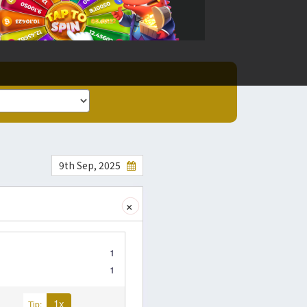
9th Sep, 2025
1
1
1x
Tip: